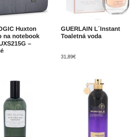
GIC Huxton
GUERLAIN L´Instant
o na notebook
Toaletná voda
HUXS215G –
vé
31,89
€