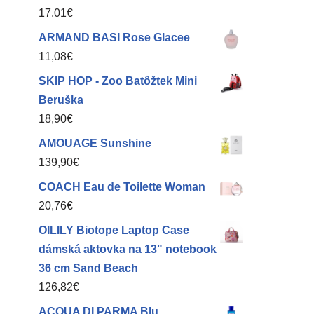
17,01
€
ARMAND BASI Rose Glacee
11,08
€
SKIP HOP - Zoo Batôžtek Mini
Beruška
18,90
€
AMOUAGE Sunshine
139,90
€
COACH Eau de Toilette Woman
20,76
€
OILILY Biotope Laptop Case
dámská aktovka na 13" notebook
36 cm Sand Beach
126,82
€
ACQUA DI PARMA Blu