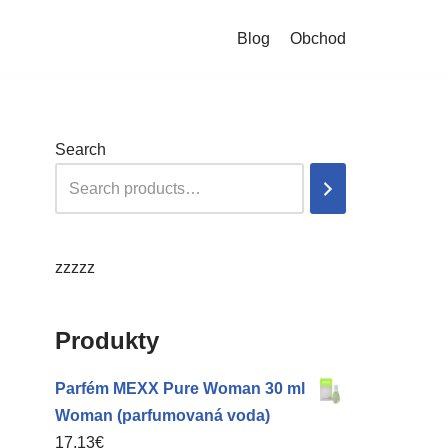
Blog
Obchod
Search
zzzzz
Produkty
Parfém MEXX Pure Woman 30 ml
Woman (parfumovaná voda)
17,13
€