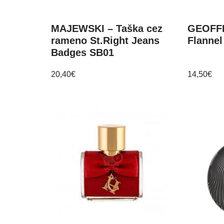
MAJEWSKI – Taška cez
GEOFF
rameno St.Right Jeans
Flannel
Badges SB01
20,40
€
14,50
€