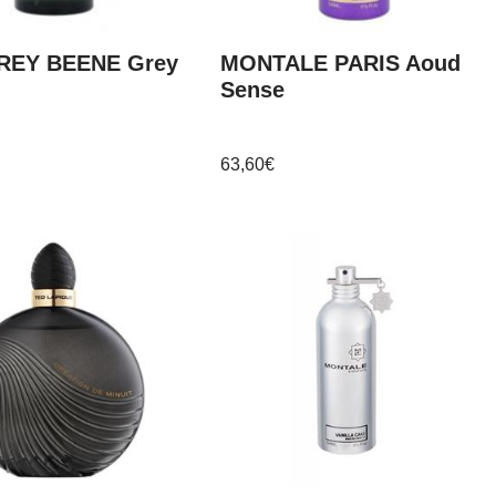
REY BEENE Grey
MONTALE PARIS Aoud
Sense
63,60
€