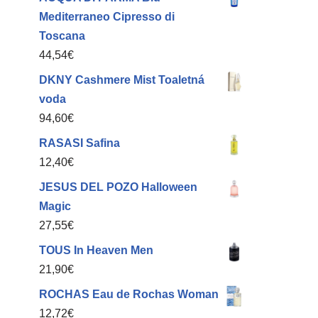
Mediterraneo Cipresso di
Toscana
44,54
€
DKNY Cashmere Mist Toaletná
voda
94,60
€
RASASI Safina
12,40
€
JESUS DEL POZO Halloween
Magic
27,55
€
TOUS In Heaven Men
21,90
€
ROCHAS Eau de Rochas Woman
12,72
€