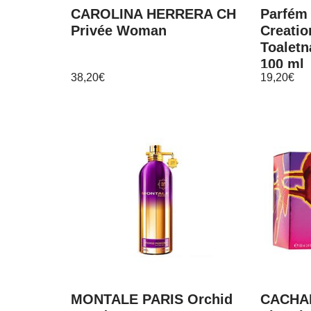
CAROLINA HERRERA CH
Parfém
Privée Woman
Creatio
Toaletn
100 ml
38,20
€
19,20
€
MONTALE PARIS Orchid
CACHA