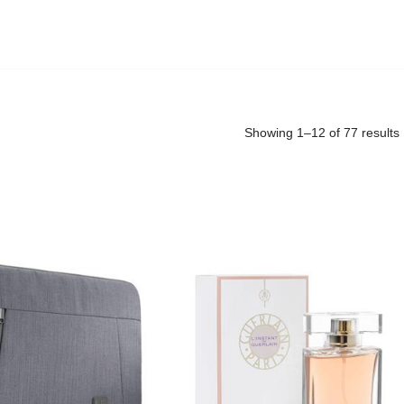
Showing 1–12 of 77 results