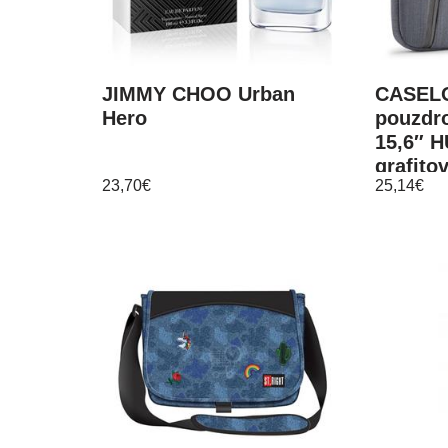
JIMMY CHOO Urban
CASELO
Hero
pouzdr
15,6″ 
grafito
23,70
€
25,14
€