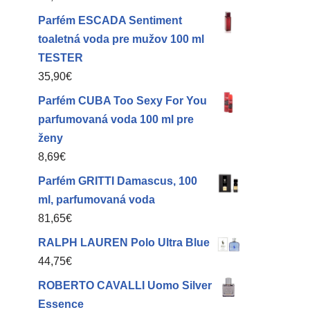
Parfém ESCADA Sentiment
toaletná voda pre mužov 100 ml
TESTER
35,90
€
Parfém CUBA Too Sexy For You
parfumovaná voda 100 ml pre
ženy
8,69
€
Parfém GRITTI Damascus, 100
ml, parfumovaná voda
81,65
€
RALPH LAUREN Polo Ultra Blue
44,75
€
ROBERTO CAVALLI Uomo Silver
Essence