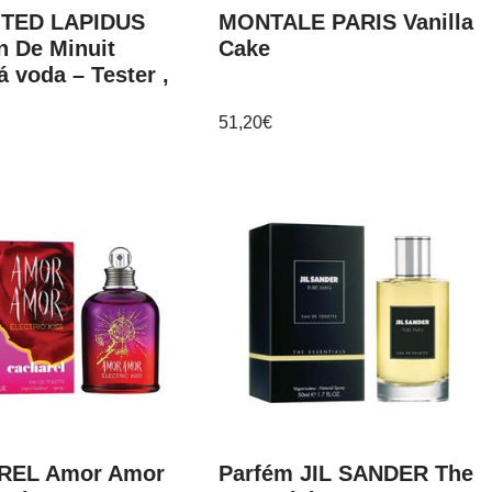
 TED LAPIDUS
MONTALE PARIS Vanilla
n De Minuit
Cake
á voda – Tester ,
51,20
€
REL Amor Amor
Parfém JIL SANDER The