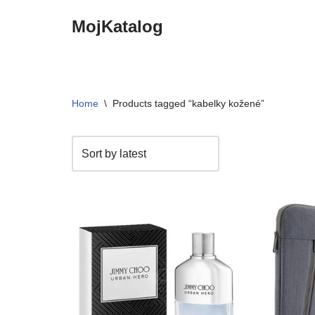
MojKatalog
Preskočiť
na
obsah
Home
\
Products tagged “kabelky kožené”