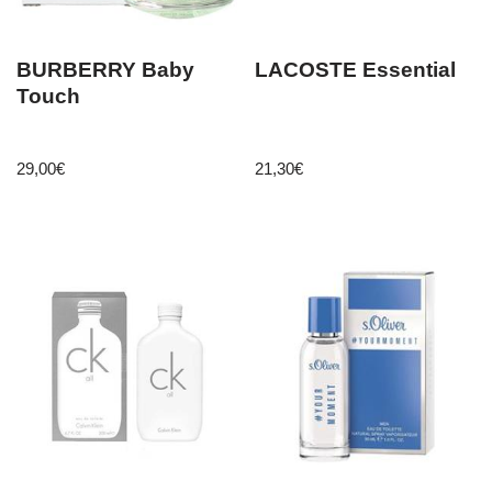
BURBERRY Baby
LACOSTE Essential
Touch
29,00
€
21,30
€