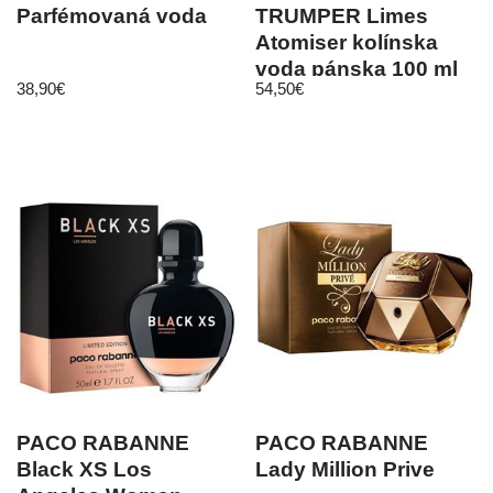
Parfémovaná voda
TRUMPER Limes
Atomiser kolínska
voda pánska 100 ml
38,90
€
54,50
€
PACO RABANNE
PACO RABANNE
Black XS Los
Lady Million Prive