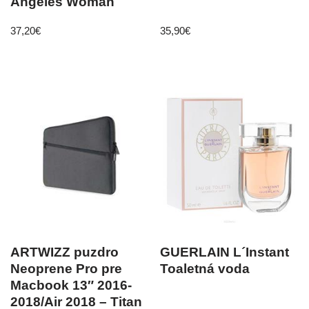
Angeles Woman
37,20
€
35,90
€
ARTWIZZ puzdro
GUERLAIN L´Instant
Neoprene Pro pre
Toaletná voda
Macbook 13″ 2016-
2018/Air 2018 – Titan