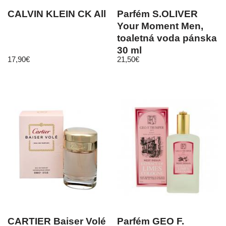
CALVIN KLEIN CK All
Parfém S.OLIVER
Your Moment Men,
toaletná voda pánska
30 ml
17,90
€
21,50
€
CARTIER Baiser Volé
Parfém GEO F.