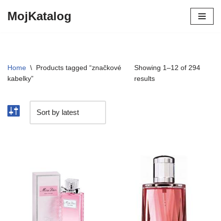
MojKatalog
Preskočiť
na
obsah
Home
\
Products tagged “značkové
Showing 1–12 of 294
kabelky”
results