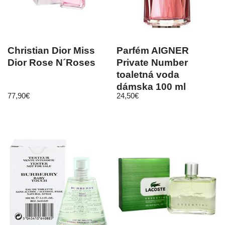
Christian Dior Miss
Parfém AIGNER
Dior Rose N´Roses
Private Number
toaletná voda
dámska 100 ml
77,90
€
24,50
€