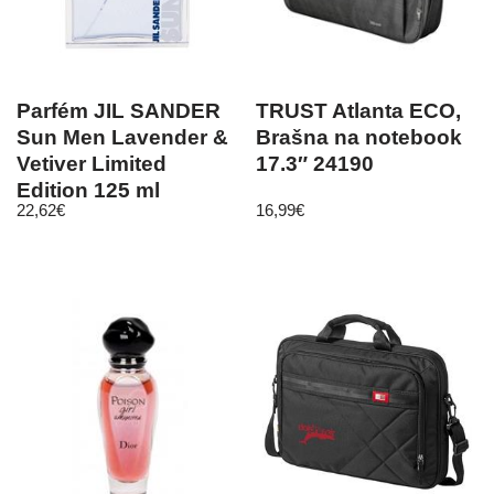
Parfém JIL SANDER
TRUST Atlanta ECO,
Sun Men Lavender &
Brašna na notebook
Vetiver Limited
17.3″ 24190
Edition 125 ml
22,62
€
16,99
€
toaletná voda pre
mužov