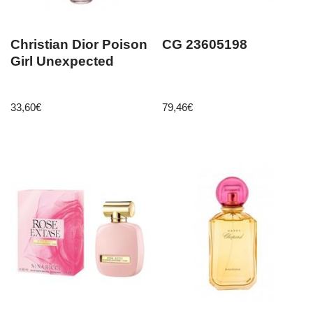
Christian Dior Poison
CG 23605198
Girl Unexpected
33,60
€
79,46
€