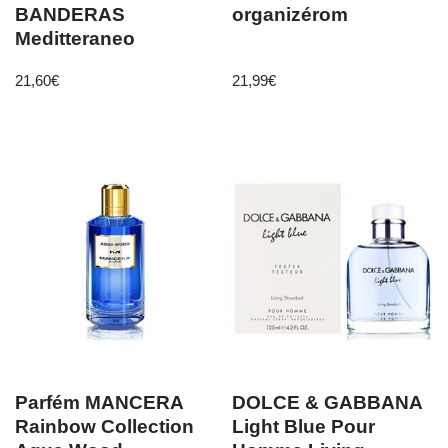
BANDERAS
organizérom
Meditteraneo
21,60
€
21,99
€
Parfém MANCERA
DOLCE & GABBANA
Rainbow Collection
Light Blue Pour