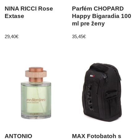
NINA RICCI Rose
Parfém CHOPARD
Extase
Happy Bigaradia 100
ml pre ženy
29,40
€
35,45
€
ANTONIO
MAX Fotobatoh s