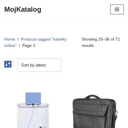
MojKatalog
Preskočiť
na
obsah
Home
\
Products tagged “kabelky
Showing 25–36 of 71
online”
\
Page 3
results