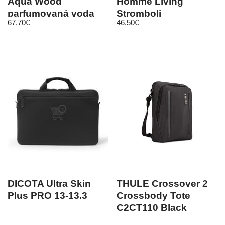
Aqua Wood
Homme Living
parfumovaná voda
Stromboli
67,70
€
46,50
€
120 ml unisex
DICOTA Ultra Skin
THULE Crossover 2
Plus PRO 13-13.3
Crossbody Tote
C2CT110 Black